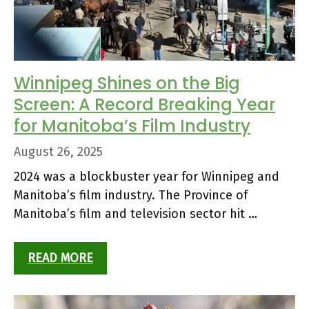
Winnipeg Shines on the Big
Screen: A Record Breaking Year
for Manitoba’s Film Industry
August 26, 2025
2024 was a blockbuster year for Winnipeg and
Manitoba’s film industry. The Province of
Manitoba’s film and television sector hit …
READ MORE