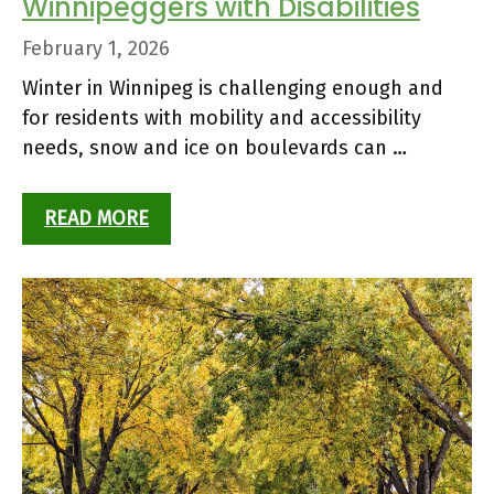
Winnipeggers with Disabilities
February 1, 2026
Winter in Winnipeg is challenging enough and
for residents with mobility and accessibility
needs, snow and ice on boulevards can …
READ MORE