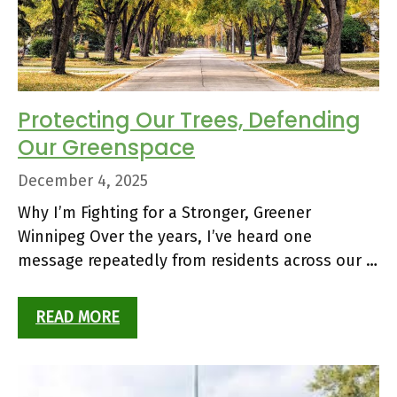
Protecting Our Trees, Defending
Our Greenspace
December 4, 2025
Why I’m Fighting for a Stronger, Greener
Winnipeg Over the years, I’ve heard one
message repeatedly from residents across our …
READ MORE