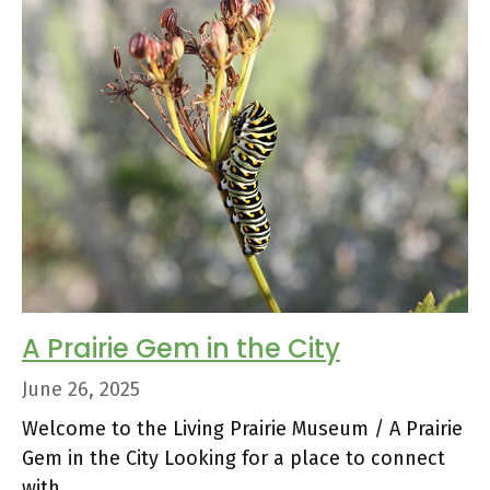
A Prairie Gem in the City
June 26, 2025
Welcome to the Living Prairie Museum / A Prairie
Gem in the City Looking for a place to connect
with …