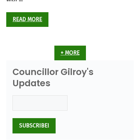
READ MORE
+ MORE
Councillor Gilroy's
Updates
Email
(Required)
SUBSCRIBE!