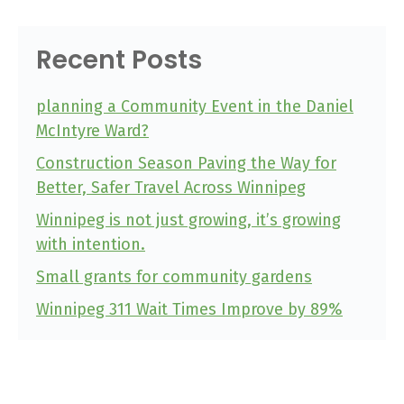
Recent Posts
planning a Community Event in the Daniel
McIntyre Ward?
Construction Season Paving the Way for
Better, Safer Travel Across Winnipeg
Winnipeg is not just growing, it’s growing
with intention.
Small grants for community gardens
Winnipeg 311 Wait Times Improve by 89%