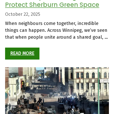
Protect Sherburn Green Space
October 22, 2025
When neighbours come together, incredible
things can happen. Across Winnipeg, we’ve seen
that when people unite around a shared goal, …
READ MORE