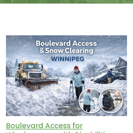
Boulevard Access for