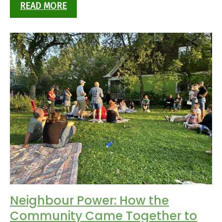
READ MORE
Neighbour Power: How the
Community Came Together to