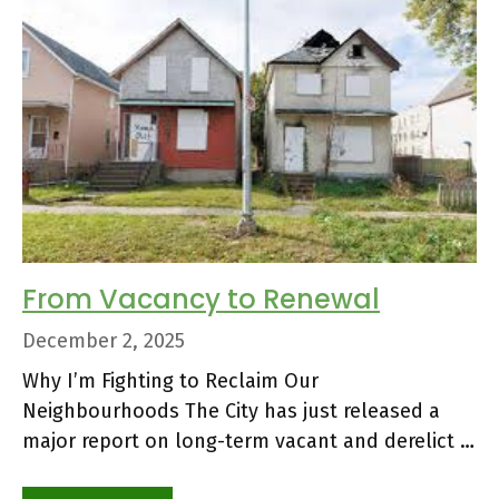
From Vacancy to Renewal
December 2, 2025
Why I’m Fighting to Reclaim Our
Neighbourhoods The City has just released a
major report on long-term vacant and derelict …