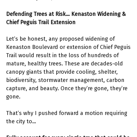
Defending Trees at Risk… Kenaston Widening &
Chief Peguis Trail Extension
Let’s be honest, any proposed widening of
Kenaston Boulevard or extension of Chief Peguis
Trail would result in the loss of hundreds of
mature, healthy trees. These are decades-old
canopy giants that provide cooling, shelter,
biodiversity, stormwater management, carbon
capture, and beauty. Once they’re gone, they’re
gone.
That’s why I pushed forward a motion requiring
the city to…