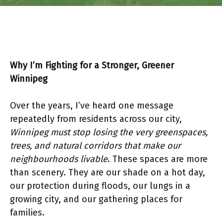
Why I’m Fighting for a Stronger, Greener
Winnipeg
Over the years, I’ve heard one message
repeatedly from residents across our city,
Winnipeg must stop losing the very greenspaces,
trees, and natural corridors that make our
neighbourhoods livable
. These spaces are more
than scenery. They are our shade on a hot day,
our protection during floods, our lungs in a
growing city, and our gathering places for
families.