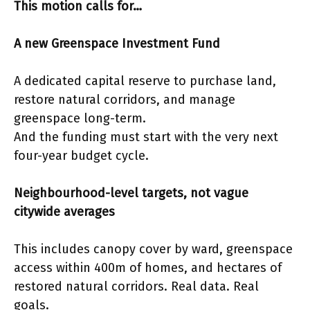
This motion calls for…
A new Greenspace Investment Fund
A dedicated capital reserve to purchase land,
restore natural corridors, and manage
greenspace long-term.
And the funding must start with the very next
four-year budget cycle.
Neighbourhood-level targets, not vague
citywide averages
This includes canopy cover by ward, greenspace
access within 400m of homes, and hectares of
restored natural corridors. Real data. Real
goals.