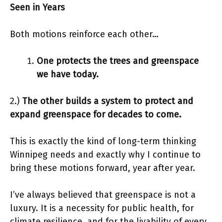
Seen in Years
Both motions reinforce each other…
One protects the trees and greenspace
we have today.
2.)
The other builds a system to protect and
expand greenspace for decades to come.
This is exactly the kind of long-term thinking
Winnipeg needs and exactly why I continue to
bring these motions forward, year after year.
I’ve always believed that greenspace is not a
luxury. It is a necessity for public health, for
climate resilience, and for the livability of every