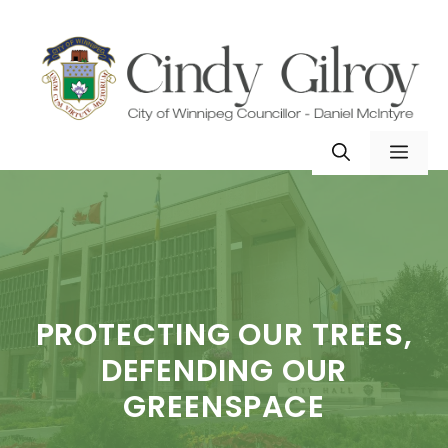
Skip
to
content
MEN
PROTECTING OUR TREES,
DEFENDING OUR
GREENSPACE