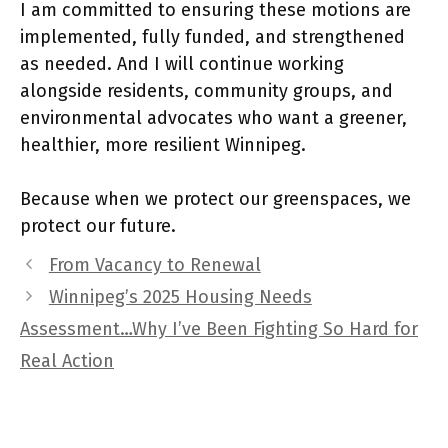
I am committed to ensuring these motions are
implemented, fully funded, and strengthened
as needed. And I will continue working
alongside residents, community groups, and
environmental advocates who want a greener,
healthier, more resilient Winnipeg.
Because when we protect our greenspaces, we
protect our future.
From Vacancy to Renewal
Winnipeg’s 2025 Housing Needs
Assessment…Why I’ve Been Fighting So Hard for
Real Action