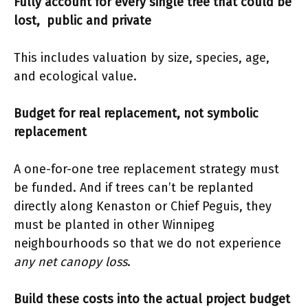
Fully account for every single tree that could be
lost, public and private
This includes valuation by size, species, age,
and ecological value.
Budget for real replacement, not symbolic
replacement
A one-for-one tree replacement strategy must
be funded. And if trees can’t be replanted
directly along Kenaston or Chief Peguis, they
must be planted in other Winnipeg
neighbourhoods so that we do not experience
any net canopy loss
.
Build these costs into the actual project budget