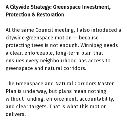
A Citywide Strategy: Greenspace Investment,
Protection & Restoration
At the same Council meeting, I also introduced a
citywide greenspace motion — because
protecting trees is not enough. Winnipeg needs
a clear, enforceable, long-term plan that
ensures every neighbourhood has access to
greenspace and natural corridors.
The Greenspace and Natural Corridors Master
Plan is underway, but plans mean nothing
without funding, enforcement, accountability,
and clear targets. That is what this motion
delivers.