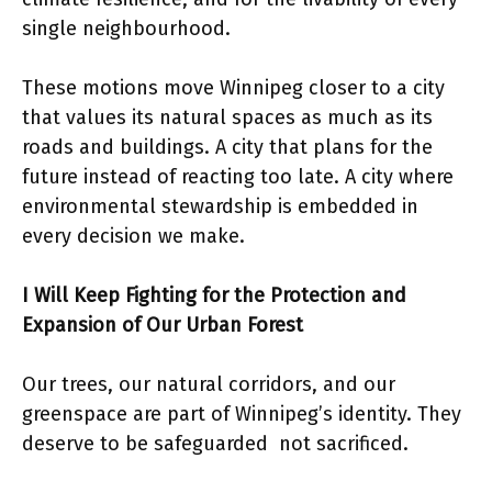
single neighbourhood.
These motions move Winnipeg closer to a city
that values its natural spaces as much as its
roads and buildings. A city that plans for the
future instead of reacting too late. A city where
environmental stewardship is embedded in
every decision we make.
I Will Keep Fighting for the Protection and
Expansion of Our Urban Forest
Our trees, our natural corridors, and our
greenspace are part of Winnipeg’s identity. They
deserve to be safeguarded not sacrificed.