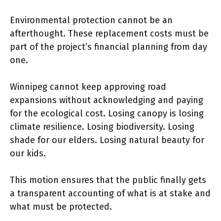
Environmental protection cannot be an
afterthought. These replacement costs must be
part of the project’s financial planning from day
one.
Winnipeg cannot keep approving road
expansions without acknowledging and paying
for the ecological cost. Losing canopy is losing
climate resilience. Losing biodiversity. Losing
shade for our elders. Losing natural beauty for
our kids.
This motion ensures that the public finally gets
a transparent accounting of what is at stake and
what must be protected.