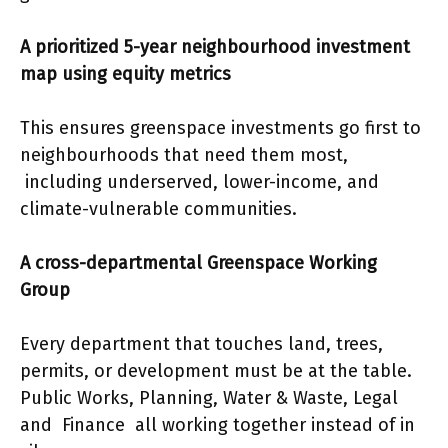
A prioritized 5-year neighbourhood investment
map using equity metrics
This ensures greenspace investments go first to
neighbourhoods that need them most,
including underserved, lower-income, and
climate-vulnerable communities.
A cross-departmental Greenspace Working
Group
Every department that touches land, trees,
permits, or development must be at the table.
Public Works, Planning, Water & Waste, Legal
and Finance all working together instead of in