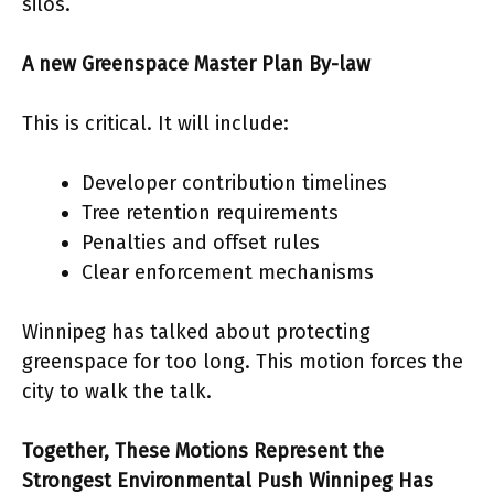
silos.
A new Greenspace Master Plan By-law
This is critical. It will include:
Developer contribution timelines
Tree retention requirements
Penalties and offset rules
Clear enforcement mechanisms
Winnipeg has talked about protecting
greenspace for too long. This motion forces the
city to walk the talk.
Together, These Motions Represent the
Strongest Environmental Push Winnipeg Has