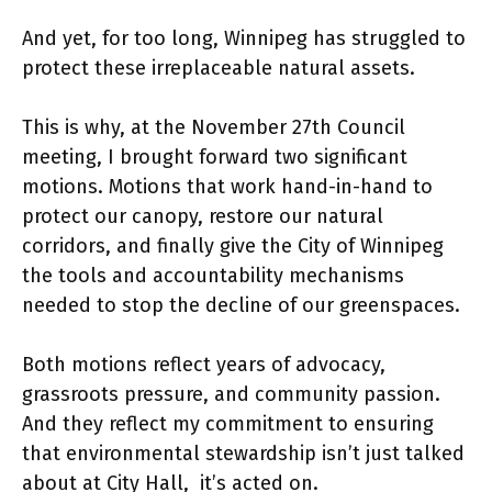
And yet, for too long, Winnipeg has struggled to
protect these irreplaceable natural assets.
This is why, at the November 27th Council
meeting, I brought forward two significant
motions. Motions that work hand-in-hand to
protect our canopy, restore our natural
corridors, and finally give the City of Winnipeg
the tools and accountability mechanisms
needed to stop the decline of our greenspaces.
Both motions reflect years of advocacy,
grassroots pressure, and community passion.
And they reflect my commitment to ensuring
that environmental stewardship isn’t just talked
about at City Hall, it’s acted on.