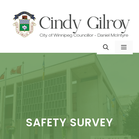
Skip
to
content
MEN
SAFETY SURVEY