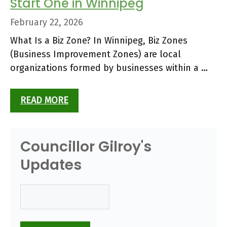
Start One in Winnipeg
February 22, 2026
What Is a Biz Zone? In Winnipeg, Biz Zones
(Business Improvement Zones) are local
organizations formed by businesses within a …
READ MORE
Councillor Gilroy's
Updates
Email
(Required)