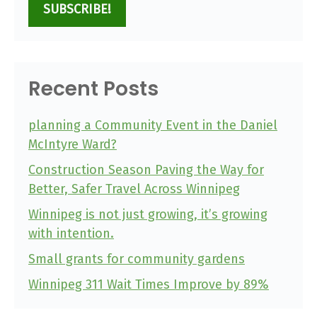
SUBSCRIBE!
Recent Posts
planning a Community Event in the Daniel
McIntyre Ward?
Construction Season Paving the Way for
Better, Safer Travel Across Winnipeg
Winnipeg is not just growing, it’s growing
with intention.
Small grants for community gardens
Winnipeg 311 Wait Times Improve by 89%