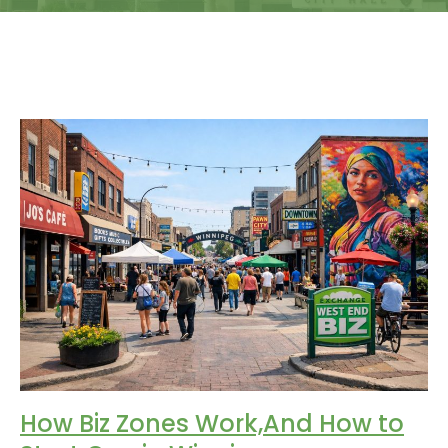
How Biz Zones Work,And How to