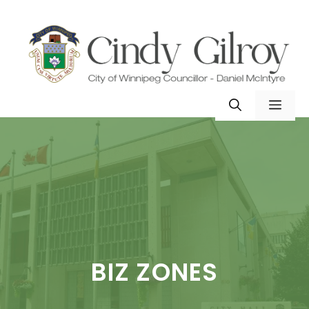
Skip
to
content
MEN
BIZ ZONES