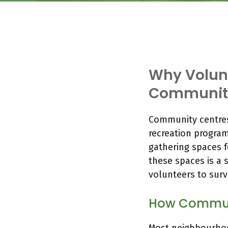
Why Volunt
Community
Community centres
recreation program
gathering spaces f
these spaces is a 
volunteers to surv
How Commun