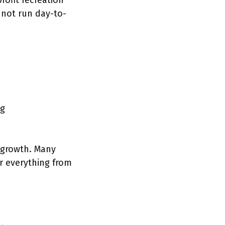
ofit recreation
 not run day-to-
ng
r growth. Many
r everything from