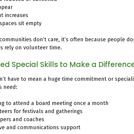
ppear
ut increases
paces sit empty
 communities don’t care, it’s often because people do
 rely on volunteer time.
ed Special Skills to Make a Differenc
n’t have to mean a huge time commitment or speciali
s need:
ing to attend a board meeting once a month
eers for festivals and gatherings
pers and coaches
ive and communications support