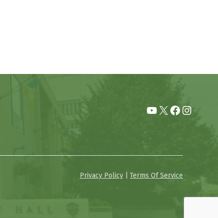
YouTube
X
Facebook
Instag
Privacy Policy
|
Terms Of Service