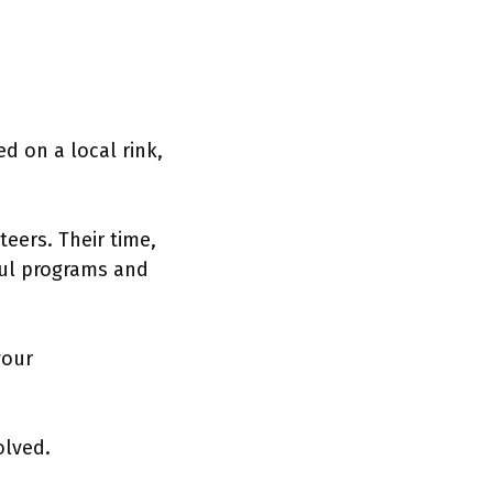
d on a local rink,
eers. Their time,
ful programs and
your
olved.