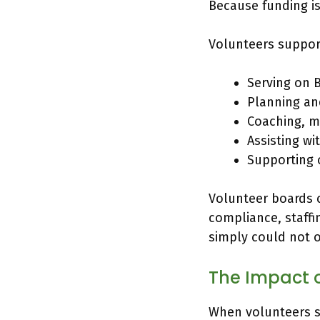
Because funding is 
Volunteers suppor
Serving on 
Planning an
Coaching, me
Assisting wi
Supporting
Volunteer boards c
compliance, staffi
simply could not 
The Impact 
When volunteers s