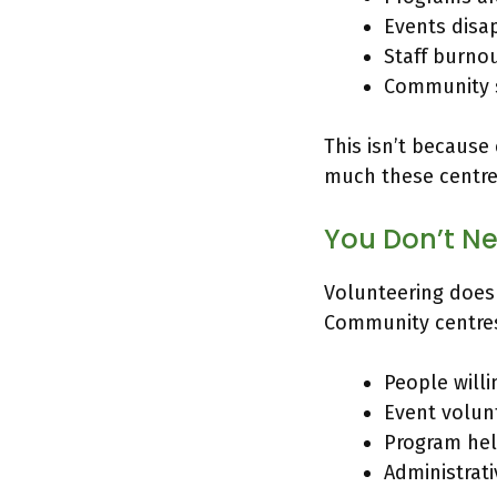
Events disa
Staff burno
Community s
This isn’t because
much these centres
You Don’t Ne
Volunteering does
Community centre
People will
Event volunt
Program hel
Administrat