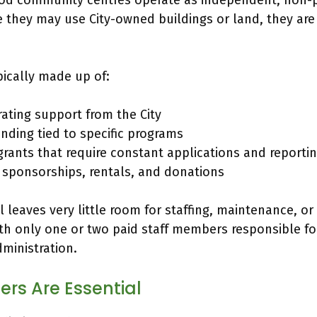
d community centres operate as independent, non-pr
e they may use City-owned buildings or land, they are
pically made up of:
ating support from the City
unding tied to specific programs
rants that require constant applications and reporti
, sponsorships, rentals, and donations
 leaves very little room for staffing, maintenance, o
th only one or two paid staff members responsible fo
ministration.
rs Are Essential