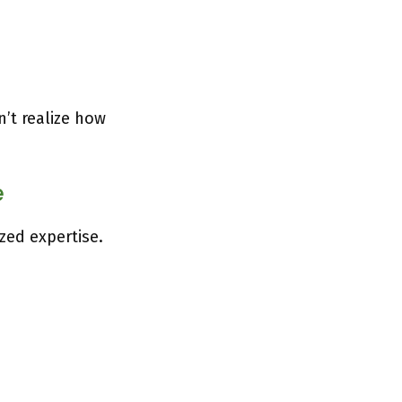
n’t realize how
e
zed expertise.