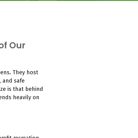
of Our
ens. They host
, and safe
ze is that behind
ends heavily on