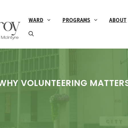
WARD
PROGRAMS
ABOUT
WHY VOLUNTEERING MATTER