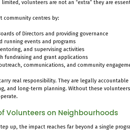
limited, volunteers are not an “extra” they are essent
t community centres by:
Boards of Directors and providing governance
d running events and programs
ntoring, and supervising activities
th fundraising and grant applications
 outreach, communications, and community engagem
arry real responsibility. They are legally accountable 
ng, and long-term planning. Without these volunteer
operate.
of Volunteers on Neighbourhoods
tep up, the impact reaches far beyond a single progr