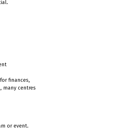
ial.
ent
for finances,
s, many centres
am or event.