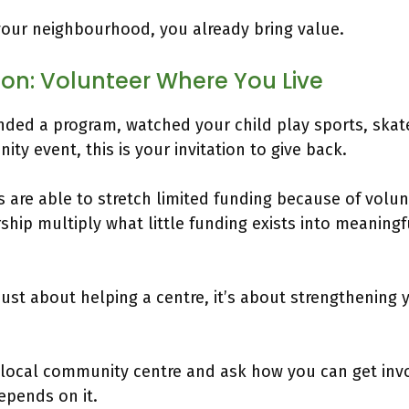
your neighbourhood, you already bring value.
tion: Volunteer Where You Live
ended a program, watched your child play sports, skate
ty event, this is your invitation to give back.
are able to stretch limited funding because of volunt
ship multiply what little funding exists into meaning
 just about helping a centre, it’s about strengthening 
 local community centre and ask how you can get inv
pends on it.