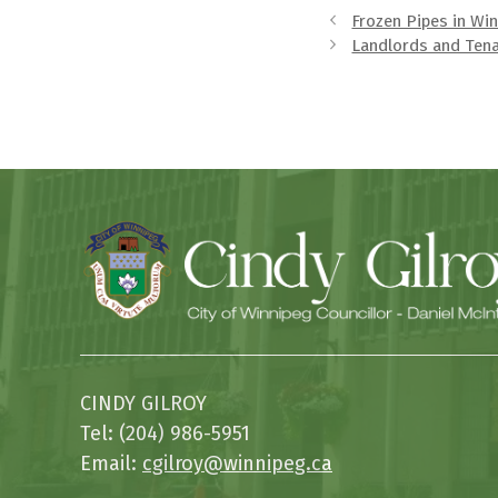
Frozen Pipes in Wi
Landlords and Ten
CINDY GILROY
Tel: (204) 986-5951
Email:
cgilroy@winnipeg.ca