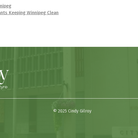
nnipeg
ants Keeping Winnipeg Clean
© 2025 Cindy Gilroy