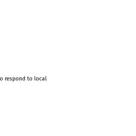
o respond to local