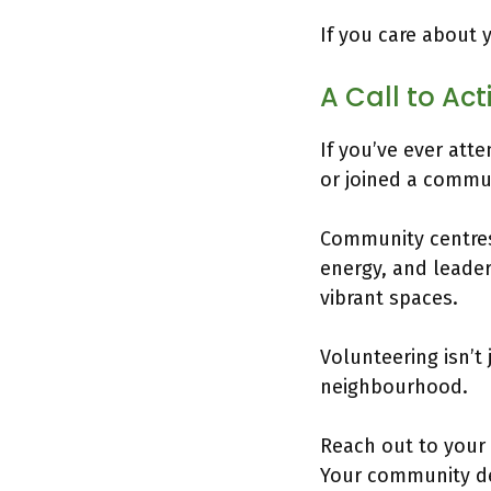
If you care about 
A Call to Ac
If you’ve ever att
or joined a communi
Community centres 
energy, and leader
vibrant spaces.
Volunteering isn’t
neighbourhood.
Reach out to your
Your community de