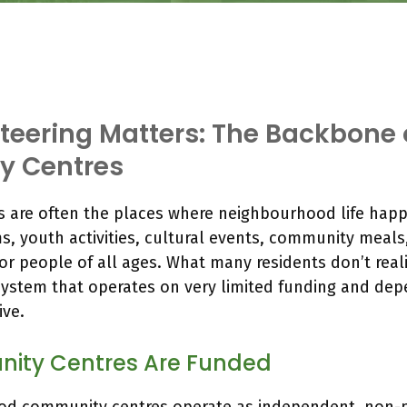
eering Matters: The Backbone 
 Centres
 are often the places where neighbourhood life happ
s, youth activities, cultural events, community meals
or people of all ages. What many residents don’t reali
system that operates on very limited funding and dep
ive.
ity Centres Are Funded