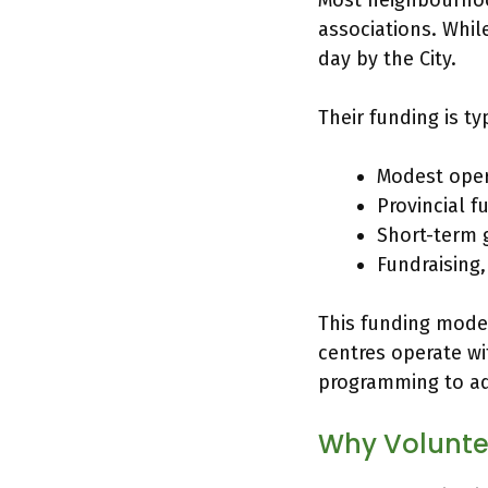
Most neighbourhoo
associations. Whil
day by the City.
Their funding is ty
Modest oper
Provincial f
Short-term g
Fundraising
This funding model
centres operate wi
programming to ad
Why Voluntee