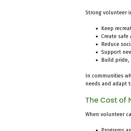
Strong volunteer 
Keep recrea
Create safe
Reduce socia
Support new
Build pride
In communities whe
needs and adapt t
The Cost of 
When volunteer cap
Programs ar