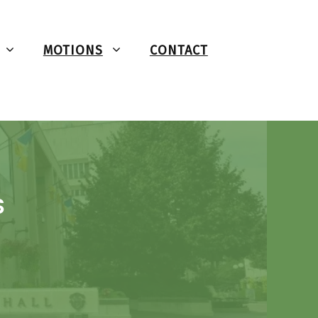
MOTIONS
CONTACT
S