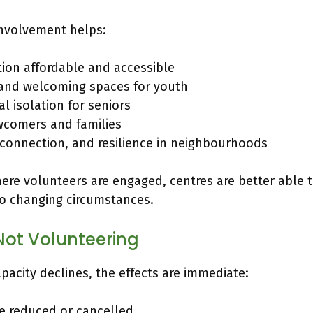
involvement helps:
tion affordable and accessible
 and welcoming spaces for youth
l isolation for seniors
comers and families
, connection, and resilience in neighbourhoods
re volunteers are engaged, centres are better able t
o changing circumstances.
Not Volunteering
acity declines, the effects are immediate:
e reduced or cancelled