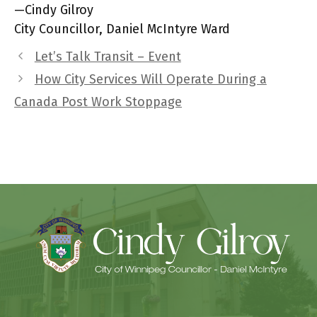
—Cindy Gilroy
City Councillor, Daniel McIntyre Ward
Let’s Talk Transit – Event
How City Services Will Operate During a
Canada Post Work Stoppage