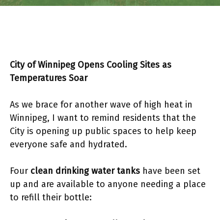
City of Winnipeg Opens Cooling Sites as
Temperatures Soar
As we brace for another wave of high heat in
Winnipeg, I want to remind residents that the
City is opening up public spaces to help keep
everyone safe and hydrated.
Four
clean drinking water tanks
have been set
up and are available to anyone needing a place
to refill their bottle: