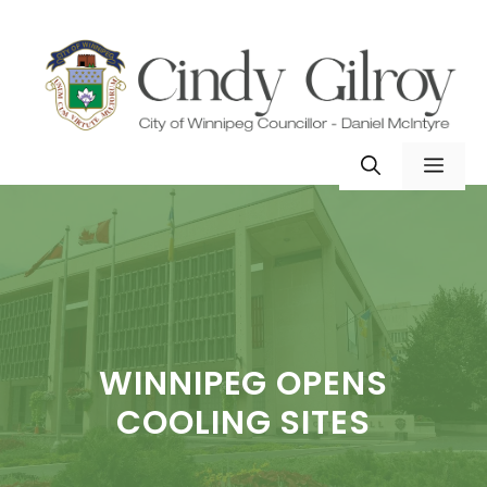
Skip
to
content
MEN
WINNIPEG OPENS
COOLING SITES