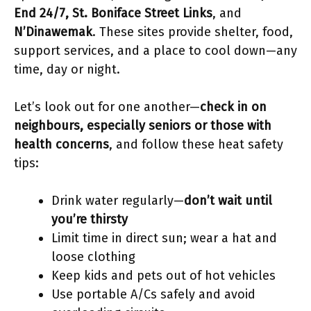
End 24/7, St. Boniface Street Links
, and
N’Dinawemak
. These sites provide shelter, food,
support services, and a place to cool down—any
time, day or night.
Let’s look out for one another—
check in on
neighbours, especially seniors or those with
health concerns
, and follow these heat safety
tips:
Drink water regularly—
don’t wait until
you’re thirsty
Limit time in direct sun; wear a hat and
loose clothing
Keep kids and pets out of hot vehicles
Use portable A/Cs safely and avoid