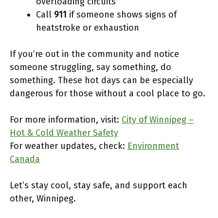
overloading circuits
Call
911
if someone shows signs of
heatstroke or exhaustion
If you’re out in the community and notice
someone struggling, say something, do
something. These hot days can be especially
dangerous for those without a cool place to go.
For more information, visit:
City of Winnipeg –
Hot & Cold Weather Safety
For weather updates, check:
Environment
Canada
Let’s stay cool, stay safe, and support each
other, Winnipeg.