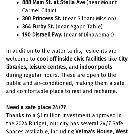
888 Main St. at Stella Ave
(near Mount
Carmel Clinic)
300 Princess St.
(near Siloam Mission)
364 Furby St.
(near Agape Table)
190 Disraeli Fwy.
(near N’Dinawemak)
In addition to the water tanks, residents are
welcome to
cool off inside civic facilities
like
City
libraries, leisure centres
, and
indoor pools
during regular hours. These are open to the
public and air-conditioned, making them a safe
and comfortable place to rest and recharge.
Need a safe place 24/7?
Thanks to a $1 million investment approved in
the 2024 Budget, our city has several 24/7 Safe
Spaces available, including
Velma’s House, West