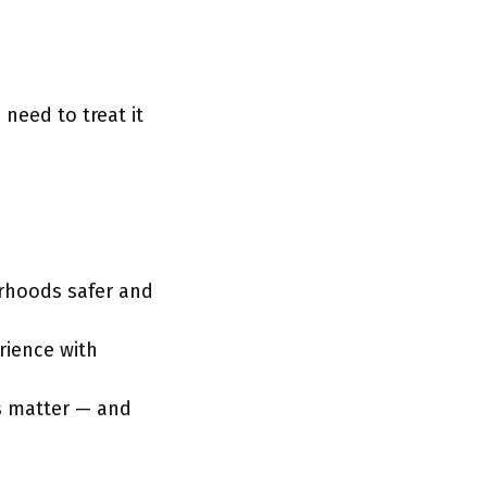
need to treat it
urhoods safer and
erience with
s matter — and