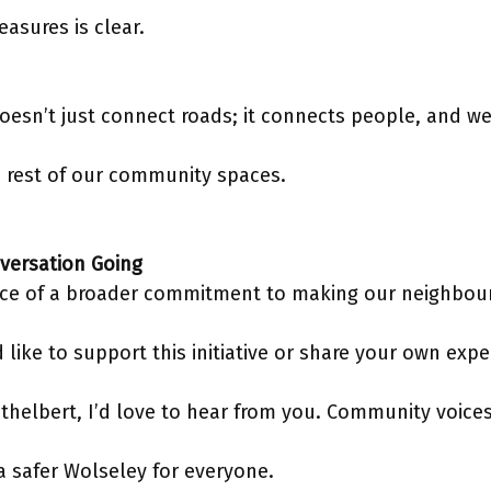
easures is clear.
doesn’t just connect roads; it connects people, and we 
e rest of our community spaces.
versation Going
piece of a broader commitment to making our neighbo
d like to support this initiative or share your own exp
thelbert, I’d love to hear from you. Community voice
a safer Wolseley for everyone.