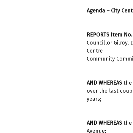
Agenda – City Cen
REPORTS Item No.
Councillor Gilroy,
Centre
Community Committ
AND WHEREAS
the 
over the last coup
years;
AND WHEREAS
the 
Avenue;