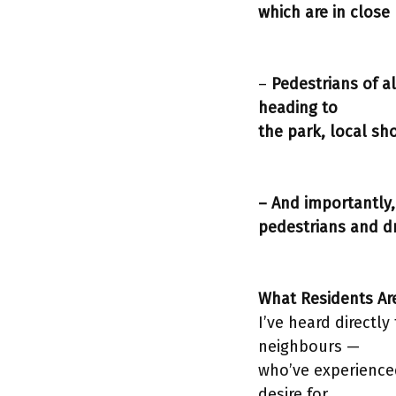
which are in close 
–
Pedestrians of a
heading to
the park, local sh
– And importantly, 
pedestrians and dr
What Residents Ar
I’ve heard directl
neighbours —
who’ve experienced
desire for