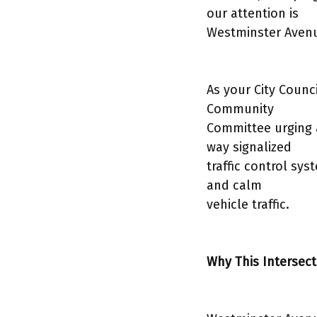
our attention is
Westminster Avenu
As your City Counc
Community
Committee urging ac
way signalized
traffic control sy
and calm
vehicle traffic.
Why This Intersect