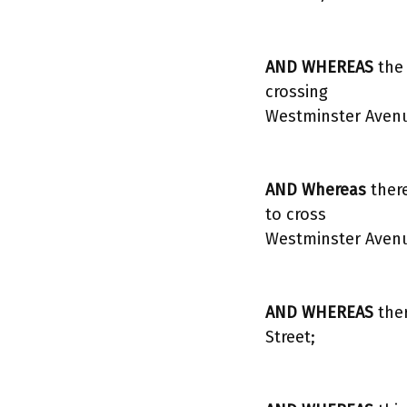
AND WHEREAS
the
crossing
Westminster Avenue
AND Whereas
there
to cross
Westminster Aven
AND WHEREAS
the
Street;