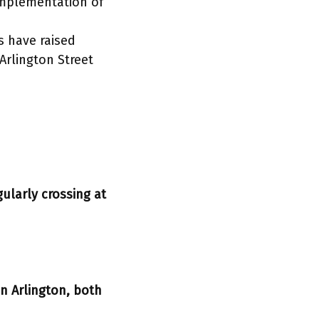
 implementation of
s have raised
Arlington Street
ularly crossing at
n Arlington, both