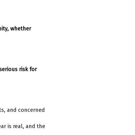
ity, whether
serious risk for
sts, and concerned
ar is real, and the