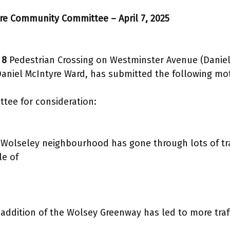
tre Community Committee – April 7, 2025
 8
Pedestrian Crossing on Westminster Avenue (Daniel
 Daniel McIntyre Ward, has submitted the following mot
ee for consideration:
Wolseley neighbourhood has gone through lots of traf
le of
addition of the Wolsey Greenway has led to more traf