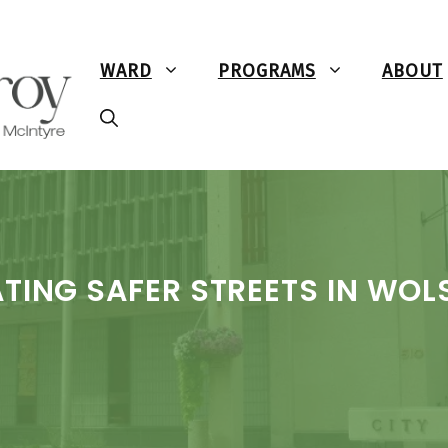
WARD
PROGRAMS
ABOUT
TING SAFER STREETS IN WOL