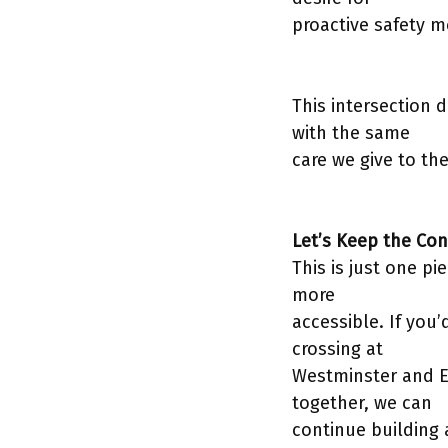
proactive safety m
This intersection 
with the same
care we give to th
Let’s Keep the Con
This is just one 
more
accessible. If you’
crossing at
Westminster and E
together, we can
continue building 