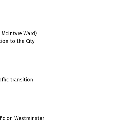
 McIntyre Ward)
ion to the City
fic transition
fic on Westminster