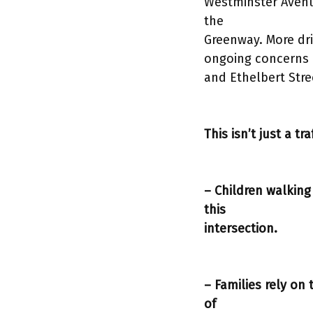
Westminster Avenue
the
Greenway. More dri
ongoing concerns e
and Ethelbert Stre
This isn’t just a tr
– Children walking
this
intersection.
– Families rely on
of