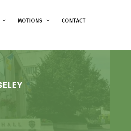
MOTIONS
CONTACT
SELEY