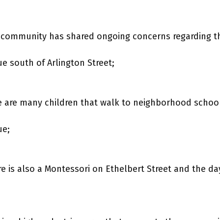
 community has shared ongoing concerns regarding th
 south of Arlington Street;
 are many children that walk to neighborhood schoo
ue;
re is also a Montessori on Ethelbert Street and the da