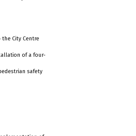
 the City Centre
allation of a four-
pedestrian safety