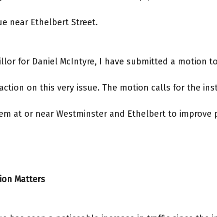
e near Ethelbert Street.
illor for Daniel McIntyre, I have submitted a motion to
tion on this very issue. The motion calls for the inst
stem at or near Westminster and Ethelbert to improve 
ion Matters