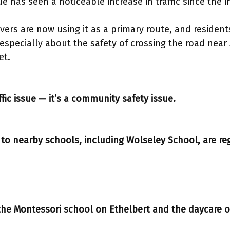
 has seen a noticeable increase in traffic since the
vers are now using it as a primary route, and resident
specially about the safety of crossing the road near 
et.
affic issue — it’s a community safety issue.
 to nearby schools, including Wolseley School, are reg
 the Montessori school on Ethelbert and the daycare o