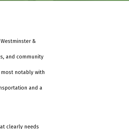
t Westminster &
ols, and community
 most notably with
nsportation and a
at clearly needs