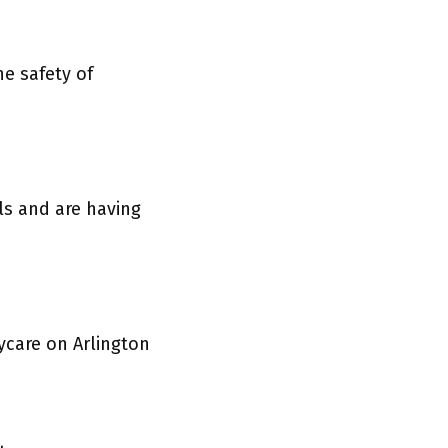
e safety of
ls and are having
ycare on Arlington