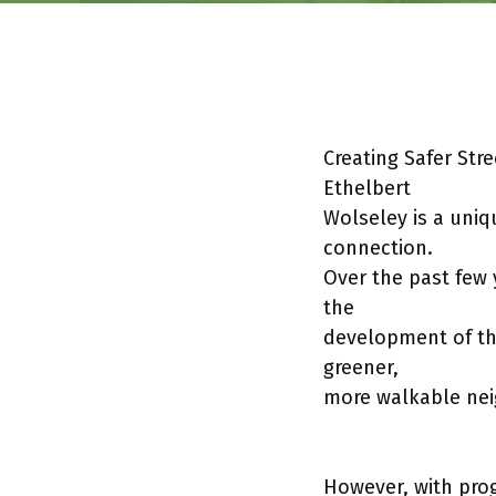
Creating Safer Str
Ethelbert
Wolseley is a uniq
connection.
Over the past few
the
development of th
greener,
more walkable ne
However, with pro