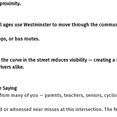
proximity.
ll ages use Westminster to move through the commun
ops, or bus routes.
the curve in the street reduces visibility — creating a 
ivers alike.
e Saying
y from many of you — parents, teachers, seniors, cycli
 or witnessed near misses at this intersection. The fe