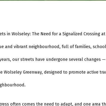
eets in Wolseley: The Need for a Signalized Crossing a
ue and vibrant neighbourhood, full of families, scho
 years, our streets have undergone several changes —
e Wolseley Greenway, designed to promote active tra
ighbourhood.
gress often comes the need to adapt, and one area th